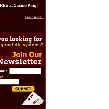
REE at Casino King!
Learn more...
me :
ail :