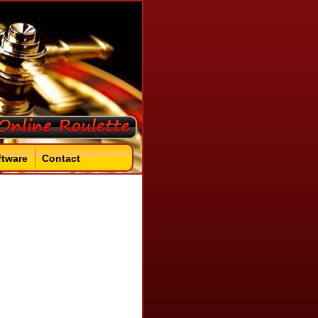
ftware
Contact