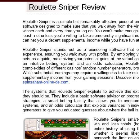
Roulette Sniper Review
Roulette Sniper is a simple but remarkably effective piece of onl
software designed to make sure that you walk away from the vir
winner each and every time you log on. You won't make enough m
least, not unless you're willing to take some pretty significant ri
can net you a decent supplemental income while you have fun at t
Roulette Sniper stands out as a pioneering software that e
experience, ensuring you walk away with profits. By employing va
acts as a guide, maximizing your potential gains at the virtual ga
an intuitive betting system and an odds calculator, Roulet
complexities of different casinos' random number generators, pro
While substantial earnings may require a willingness to take risk
supplementary income from your gaming sessions. Discover more 
spinsahara-online-de.com
.
The systems that Roulette Sniper exploits to achieve this extr
they should be. They include a basic software advisor on progres
strategies, a smart betting facility that allows you to overc
systems, and an odds calculator that exploits variances in ind
generators to give you educated guesses about where the ball is l
Roulette Sniper's smart-b
win and loss totals (b
entire history of using 
whether it seems likely
approach the limit on any