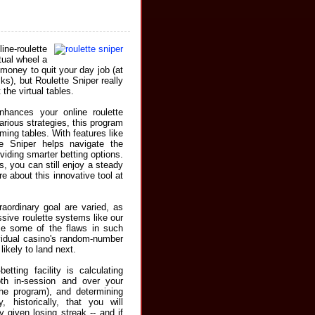
ine-roulette
tual wheel a
oney to quit your day job (at
sks), but Roulette Sniper really
he virtual tables.
nhances your online roulette
rious strategies, this program
ming tables. With features like
te Sniper helps navigate the
viding smarter betting options.
s, you can still enjoy a steady
about this innovative tool at
aordinary goal are varied, as
sive roulette systems like our
ome some of the flaws in such
ividual casino's random-number
ikely to land next.
etting facility is calculating
oth in-session and over your
the program), and determining
, historically, that you will
 given losing streak -- and if