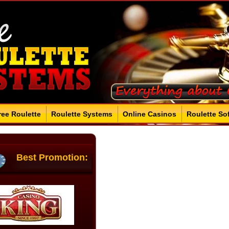
ree Roulette
Roulette Systems
Online Casinos
Roulette So
Best Promotion: