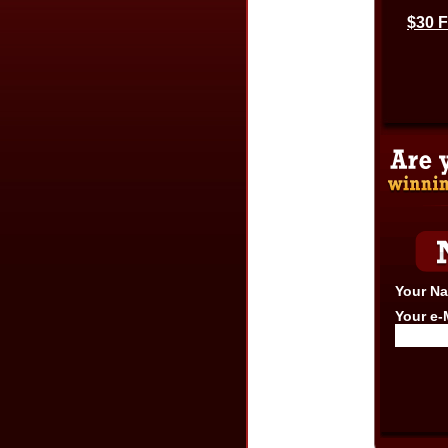
$30 F
Your Na
Your e-M