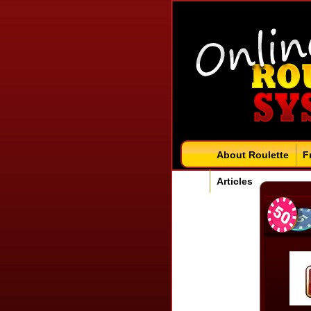
About Roulette
F
Articles