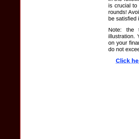
is crucial t
rounds! Avoi
be satisfied
Note: the 
illustratio
on your fina
do not exce
Click he