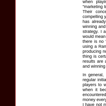
when playi
"marketing t
Their conc
compelling 
has already
winning and
strategy. I 
would mean 
there is no 
using a Ra
producing n
thing is ce
results are
and winning
In general,
regular init
players to w
when it be
encountere
money every
I have not 