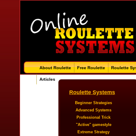
About Roulette
Free Roulette
Roulette S
Articles
Roulette Systems
Beginner Strategies
Advanced Systems
Professional Trick
"Active" gamestyle
Extreme Strategy