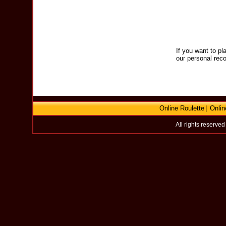
If you want to pl
our personal re
Online Roulette
|
Onlin
All rights reserve