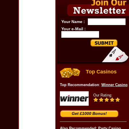
Your Name :
Your e-Mail :
Top Casinos
Top Recommendation
:
Winner Casino
Our Rating:
Get £1000 Bonus!
_________________________________
Also Recommended:
Party Casino