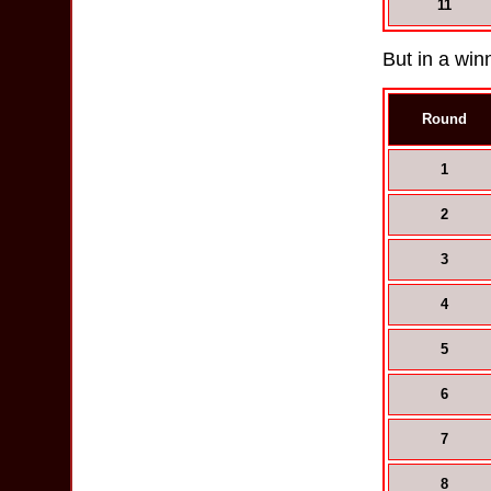
11
But in a wi
Round
1
2
3
4
5
6
7
8