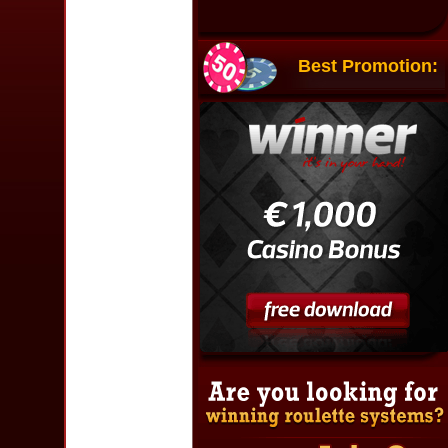
Best Promotion: