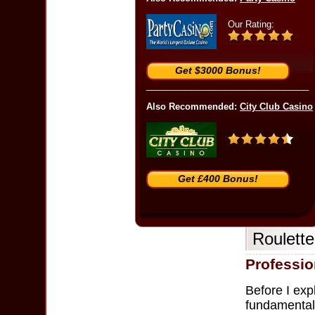
Our Rating:
Get $3000 Bonus!
_________________________________
Also Recommended:
City Club Casino
Get
£
400 Bonus!
Roulett
Professio
Before I expl
fundamental 