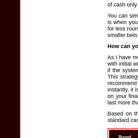
of cash onl
You can simp
is when you
for less rou
smaller bets
How can yo
As I have me
with initial
if the syste
This strate
recommend t
instantly, i
on your fina
last more th
Based on th
standard ca
Round