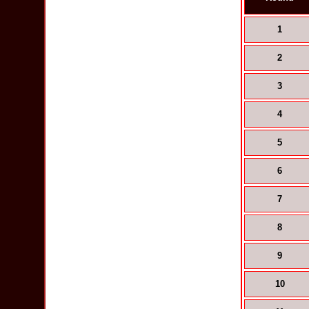
1
2
3
4
5
6
7
8
9
10