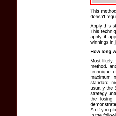
This method 
doesn't requ
Apply this s
This techniq
apply it ap
winnings in 
How long wi
Most likely,
method, an
technique o
maximum nu
standard me
usually the 
strategy unt
the losing
demonstrate
So if you pl
in the follow